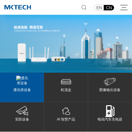
|
EN
CN
通讯类设备
机顶盒
图像输出设备
安防设备
AI 智慧产品
电动汽车充电器