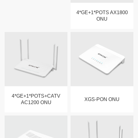
4*GE+1*POTS AX1800
ONU
4*GE+1*POTS+CATV
XGS-PON ONU
AC1200 ONU