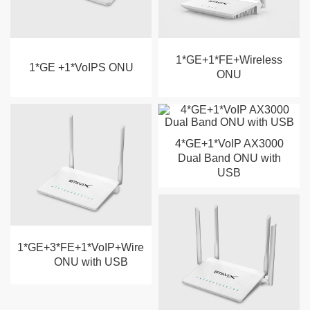
1*GE+1*FE+Wireless
1*GE +1*VoIPS ONU
ONU
4*GE+1*VoIP AX3000
Dual Band ONU with
USB
1*GE+3*FE+1*VoIP+Wireless
ONU with USB