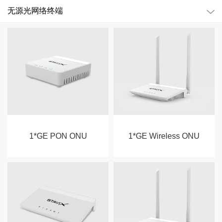
无源光网络终端
1*GE PON ONU
1*GE Wireless ONU