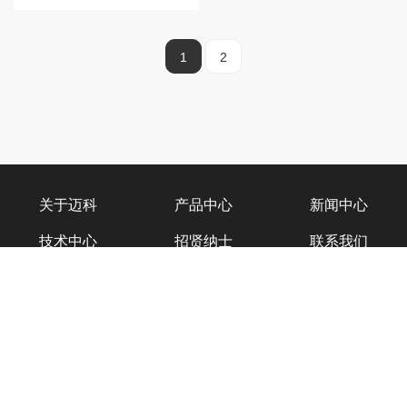
1
2
关于迈科
产品中心
新闻中心
技术中心
招贤纳士
联系我们
迈科官微
迈科物联