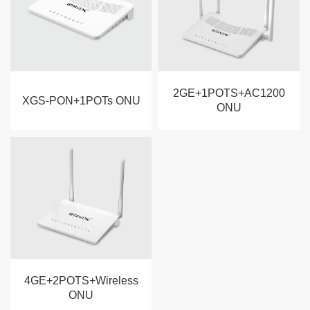
2GE+1POTS+AC1200
XGS-PON+1POTs ONU
ONU
4GE+2POTS+Wireless
ONU